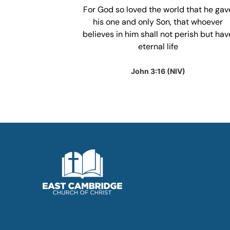
our heart and
For God so loved the world that he gav
anding; in all
his one and only Son, that whoever
 he will make
believes in him shall not perish but hav
ht.
eternal life
IV)
John 3:16 (NIV)