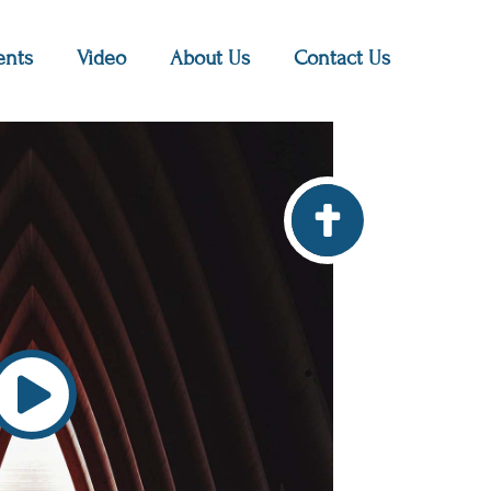
nts
Video
About Us
Contact Us