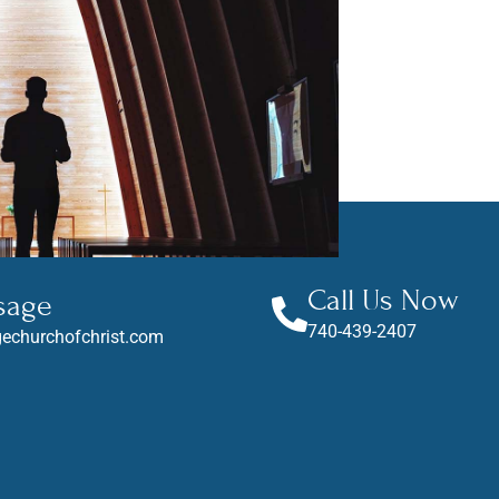
Call Us Now
sage
740-439-2407
echurchofchrist.com