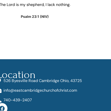
The Lord is my shepherd, I lack nothing.
And we know 
for the goo
have bee
Psalm 23:1 (NIV)
R
Location
526 Byesville Road Cambridge Ohio, 43725
info@eastcambridgechurchofchrist.com
740-439-2407