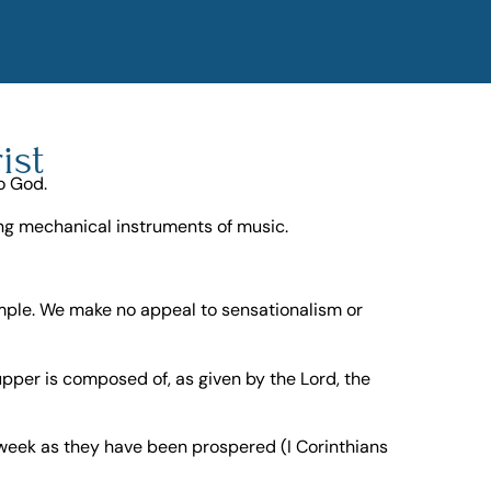
ist
o God.
sing mechanical instruments of music.
imple. We make no appeal to sensationalism or
pper is composed of, as given by the Lord, the
 week as they have been prospered (I Corinthians