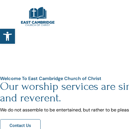
Open toolbar
Welcome To East Cambridge Church of Christ
Our worship services are s
and reverent.
We do not assemble to be entertained, but rather to be pleas
Contact Us