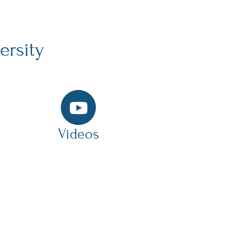
ersity
Videos