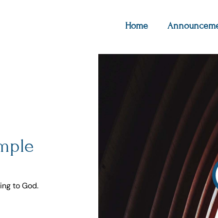
Home
Announceme
imple
ing to God.