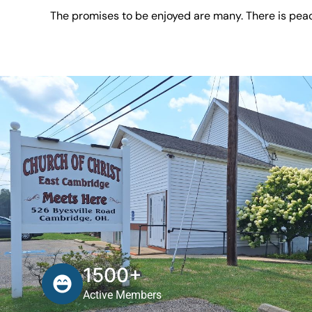
The promises to be enjoyed are many. There is peac
1500+
Active Members