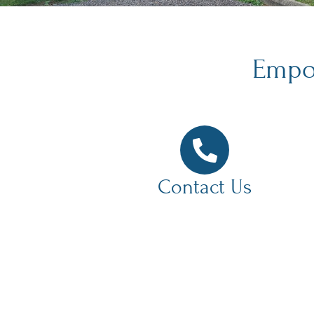
Empow
Contact Us