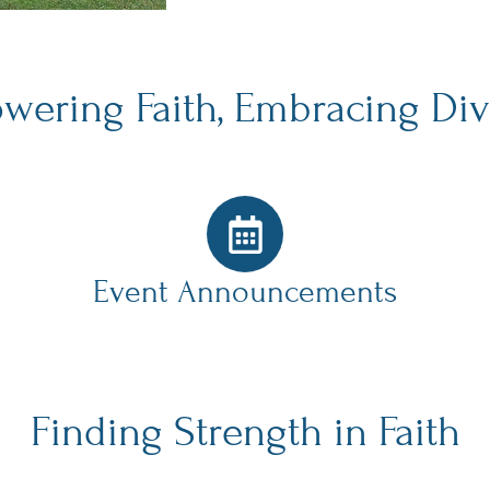
ering Faith, Embracing Div
Event Announcements
Finding Strength in Faith