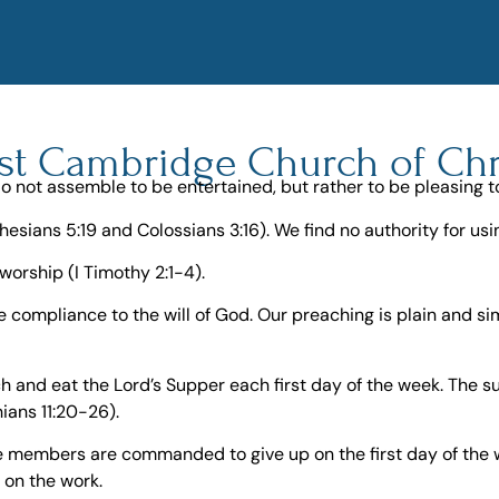
st Cambridge Church of Chr
o not assemble to be entertained, but rather to be pleasing t
hesians 5:19 and Colossians 3:16). We find no authority for u
worship (I Timothy 2:1-4).
e compliance to the will of God. Our preaching is plain and s
and eat the Lord’s Supper each first day of the week. The su
hians 11:20-26).
the members are commanded to give up on the first day of the
y on the work.