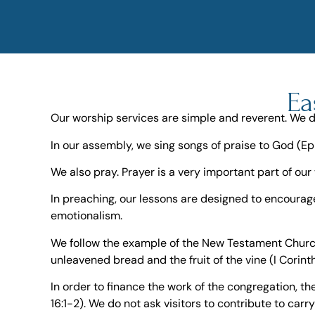
Ea
Our worship services are simple and reverent. We d
In our assembly, we sing songs of praise to God (Ep
We also pray. Prayer is a very important part of our 
In preaching, our lessons are designed to encourag
emotionalism.
We follow the example of the New Testament Church 
unleavened bread and the fruit of the vine (I Corint
In order to finance the work of the congregation, 
16:1-2). We do not ask visitors to contribute to carr