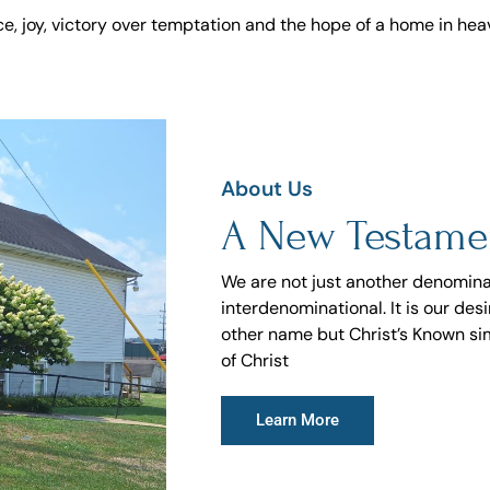
e, joy, victory over temptation and the hope of a home in hea
About Us
A New Testame
We are not just another denomina
interdenominational. It is our de
other name but Christ’s Known si
of Christ
Learn More