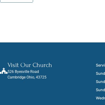
Visit Our Church
Serv
526 Byesville Road
Sund
Cambridge Ohio, 43725
Sun
Sun
Wedn