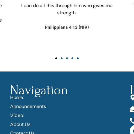
e
I can do all this through him who gives me
strength.
e
Philippians 4:13 (NIV)
Navigation
Home
Announcements
Video
About Us
Contact Us