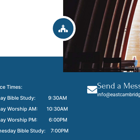
Send a Mes
ice Times:
info@eastcambridg
ay Bible Study: 9:30AM
day Worship AM: 10:30AM
day Worship PM: 6:00PM
esday Bible Study: 7:00PM