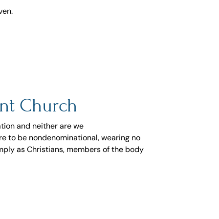
ven.
nt Church
tion and neither are we
sire to be nondenominational, wearing no
mply as Christians, members of the body